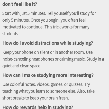
don’t feel like it?
Start with just 5 minutes. Tell yourself you’ll study for
only 5 minutes. Once you begin, you often feel
motivated to continue. This trick works for many
students.
How do I avoid distractions while studying?
Keep your phone on silent or in another room. Use
noise-canceling headphones or calming music. Study in a
quiet and clean space.
How can I make studying more interesting?
Use colorful notes, videos, games, or quizzes. Try
teaching what you learn to someone else. Also, take
short breaks to keep your brain fresh.
How do rewards help in studying?