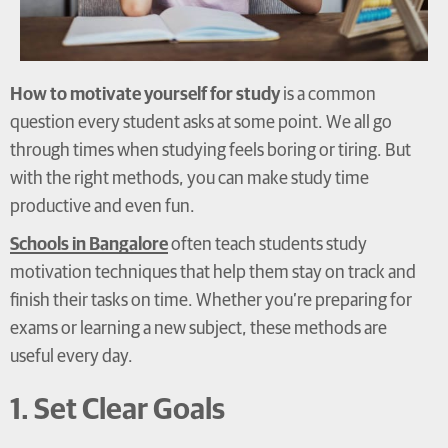
How to motivate yourself for study
is a common
question every student asks at some point. We all go
through times when studying feels boring or tiring. But
with the right methods, you can make study time
productive and even fun.
Schools in Bangalore
often teach students study
motivation techniques that help them stay on track and
finish their tasks on time. Whether you’re preparing for
exams or learning a new subject, these methods are
useful every day.
1. Set Clear Goals