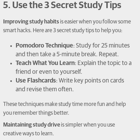
5. Use the 3 Secret Study Tips
Improving study habits
is easier when you follow some
smart hacks. Here are 3 secret study tips to help you:
Pomodoro Technique
: Study for 25 minutes
and then take a 5-minute break. Repeat.
Teach What You Learn
: Explain the topic to a
friend or even to yourself.
Use Flashcards
: Write key points on cards
and revise them often.
These techniques make study time more fun and help
you remember things better.
Maintaining study drive
is simpler when you use
creative ways to learn.