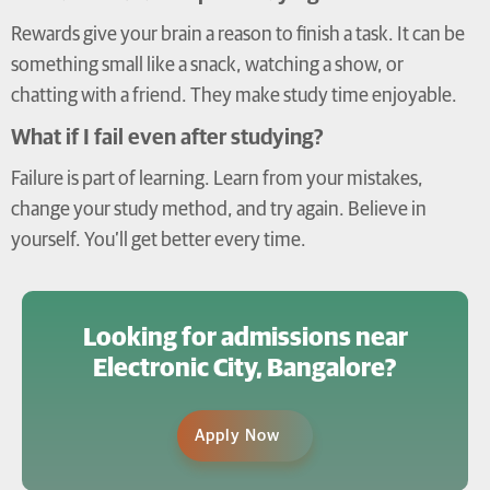
Rewards give your brain a reason to finish a task. It can be
something small like a snack, watching a show, or
chatting with a friend. They make study time enjoyable.
What if I fail even after studying?
Failure is part of learning. Learn from your mistakes,
change your study method, and try again. Believe in
yourself. You’ll get better every time.
Looking for admissions near
Electronic City, Bangalore?
Apply Now