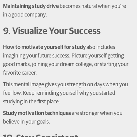
Maintaining study drive
becomes natural when you’re
in a good company.
9. Visualize Your Success
How to motivate yourself for study
also includes
imagining your future success. Picture yourself getting
good marks, joining your dream college, or starting your
favorite career.
This mental image gives you strength on days when you
feel low. Keep reminding yourself why you started
studying in the first place.
Study motivation techniques
are stronger when you
believe in your goals.