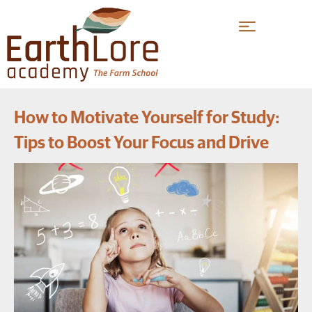
How to Motivate Yourself for Study:
Tips to Boost Your Focus and Drive