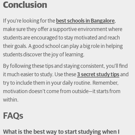
Conclusion
If you’re looking for the
best schools in Bangalore
,
make sure they offer a supportive environment where
students are encouraged to stay motivated and reach
their goals. A good school can play a big role in helping
students discover the joy of learning.
By following these tips and staying consistent, you’ll find
it much easier to study. Use these
3 secret study tips
and
try to include them in your daily routine. Remember,
motivation doesn’t come from outside—it starts from
within.
FAQs
What is the best way to start studying when I