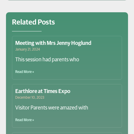
Related Posts
Meeting with Mrs Jenny Hoglund
January 21, 2024
This session had parents who
Read More »
Earthlore at Times Expo
December 10, 2023
Visitor Parents were amazed with
Read More »