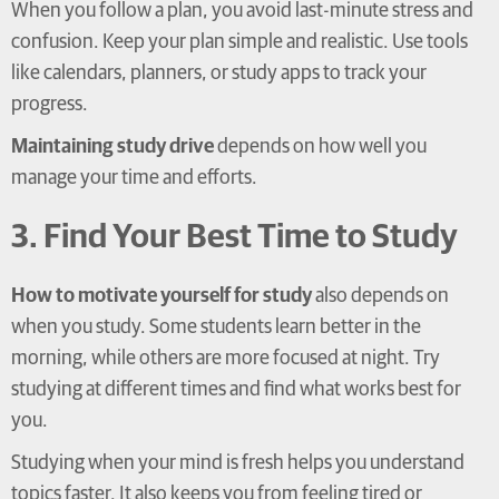
When you follow a plan, you avoid last-minute stress and
confusion. Keep your plan simple and realistic. Use tools
like calendars, planners, or study apps to track your
progress.
Maintaining study drive
depends on how well you
manage your time and efforts.
3. Find Your Best Time to Study
How to motivate yourself for study
also depends on
when you study. Some students learn better in the
morning, while others are more focused at night. Try
studying at different times and find what works best for
you.
Studying when your mind is fresh helps you understand
topics faster. It also keeps you from feeling tired or