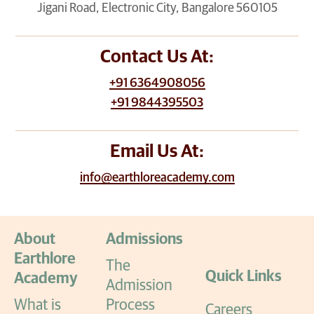
Jigani Road, Electronic City, Bangalore 560105
Contact Us At:
+91 6364908056
+91 9844395503
Email Us At:
info@earthloreacademy.com
About
Admissions
Earthlore
The
Quick Links
Academy
Admission
What is
Process
Careers