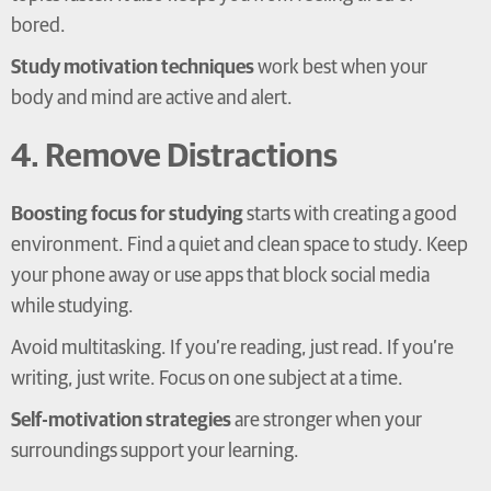
bored.
Study motivation techniques
work best when your
body and mind are active and alert.
4. Remove Distractions
Boosting focus for studying
starts with creating a good
environment. Find a quiet and clean space to study. Keep
your phone away or use apps that block social media
while studying.
Avoid multitasking. If you’re reading, just read. If you’re
writing, just write. Focus on one subject at a time.
Self-motivation strategies
are stronger when your
surroundings support your learning.