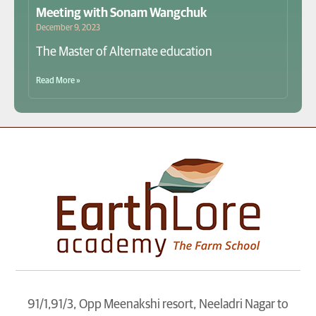
Meeting with Sonam Wangchuk
December 9, 2023
The Master of Alternate education
Read More »
91/1,91/3, Opp Meenakshi resort, Neeladri Nagar to