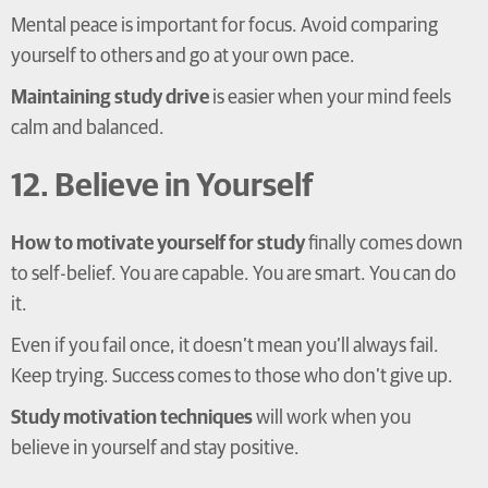
Mental peace is important for focus. Avoid comparing
yourself to others and go at your own pace.
Maintaining study drive
is easier when your mind feels
calm and balanced.
12. Believe in Yourself
How to motivate yourself for study
finally comes down
to self-belief. You are capable. You are smart. You can do
it.
Even if you fail once, it doesn’t mean you’ll always fail.
Keep trying. Success comes to those who don’t give up.
Study motivation techniques
will work when you
believe in yourself and stay positive.