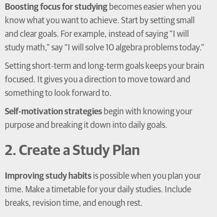
Boosting focus for studying
becomes easier when you
know what you want to achieve. Start by setting small
and clear goals. For example, instead of saying “I will
study math,” say “I will solve 10 algebra problems today.”
Setting short-term and long-term goals keeps your brain
focused. It gives you a direction to move toward and
something to look forward to.
Self-motivation strategies
begin with knowing your
purpose and breaking it down into daily goals.
2. Create a Study Plan
Improving study habits
is possible when you plan your
time. Make a timetable for your daily studies. Include
breaks, revision time, and enough rest.