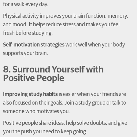
for a walk every day.
Physical activity improves your brain function, memory,
and mood. It helps reduce stress and makes you feel
fresh before studying.
Self-motivation strategies
work well when your body
supports your brain.
8. Surround Yourself with
Positive People
Improving study habits
is easier when your friends are
also focused on their goals. Join a study group or talk to
someone who motivates you.
Positive people share ideas, help solve doubts, and give
you the push you need to keep going.