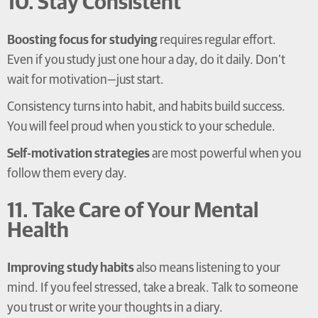
10. Stay Consistent
Boosting focus for studying
requires regular effort.
Even if you study just one hour a day, do it daily. Don’t
wait for motivation—just start.
Consistency turns into habit, and habits build success.
You will feel proud when you stick to your schedule.
Self-motivation strategies
are most powerful when you
follow them every day.
11. Take Care of Your Mental
Health
Improving study habits
also means listening to your
mind. If you feel stressed, take a break. Talk to someone
you trust or write your thoughts in a diary.