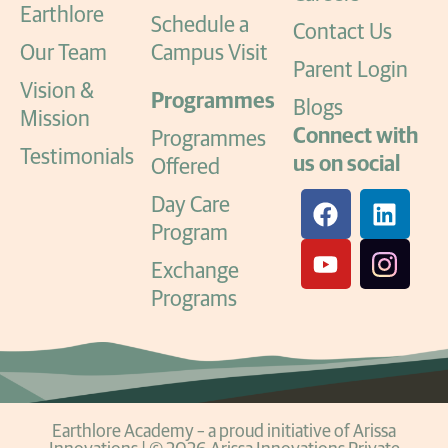
Earthlore
Schedule a
Contact Us
Our Team
Campus Visit
Parent Login
Vision &
Programmes
Blogs
Mission
Connect with
Programmes
Testimonials
us on social
Offered
Day Care
Program
Exchange
Programs
Earthlore Academy – a proud initiative of Arissa