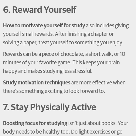
6. Reward Yourself
How to motivate yourself for study
also includes giving
yourself small rewards. After finishing a chapter or
solving a paper, treat yourself to something you enjoy.
Rewards can be a piece of chocolate, a short walk, or 10
minutes of your favorite game. This keeps your brain
happy and makes studying less stressful.
Study motivation techniques
are more effective when
there’s something exciting to look forward to.
7. Stay Physically Active
Boosting focus for studying
isn’t just about books. Your
body needs to be healthy too. Do light exercises or go