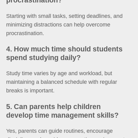
procrastination?
Starting with small tasks, setting deadlines, and
minimizing distractions can help overcome
procrastination.
4. How much time should students
spend studying daily?
Study time varies by age and workload, but
maintaining a balanced schedule with regular
breaks is important.
5. Can parents help children
develop time management skills?
Yes, parents can guide routines, encourage