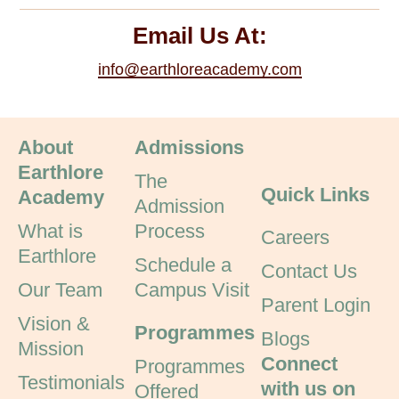
Email Us At:
info@earthloreacademy.com
About
Admissions
Earthlore
The
Quick Links
Academy
Admission
What is
Process
Careers
Earthlore
Schedule a
Contact Us
Our Team
Campus Visit
Parent Login
Vision &
Programmes
Blogs
Mission
Connect
Programmes
Testimonials
with us on
Offered