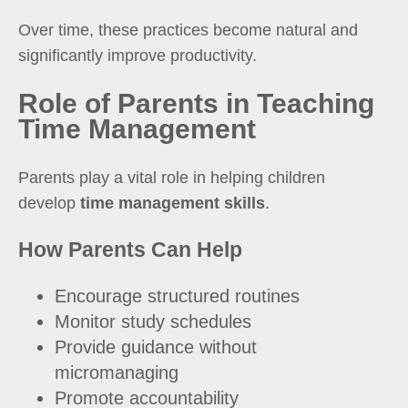
Over time, these practices become natural and
significantly improve productivity.
Role of Parents in Teaching
Time Management
Parents play a vital role in helping children
develop
time management skills
.
How Parents Can Help
Encourage structured routines
Monitor study schedules
Provide guidance without
micromanaging
Promote accountability