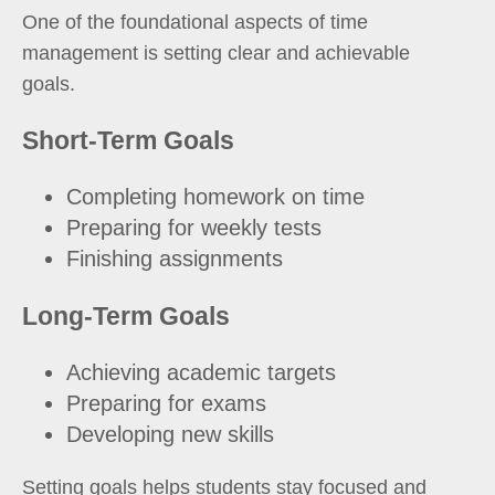
One of the foundational aspects of time
management is setting clear and achievable
goals.
Short-Term Goals
Completing homework on time
Preparing for weekly tests
Finishing assignments
Long-Term Goals
Achieving academic targets
Preparing for exams
Developing new skills
Setting goals helps students stay focused and