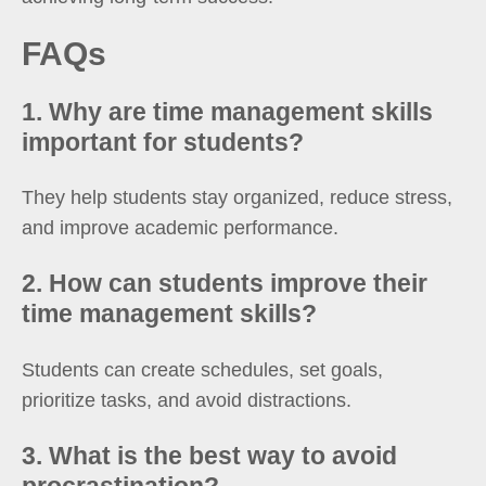
FAQs
1. Why are time management skills
important for students?
They help students stay organized, reduce stress,
and improve academic performance.
2. How can students improve their
time management skills?
Students can create schedules, set goals,
prioritize tasks, and avoid distractions.
3. What is the best way to avoid