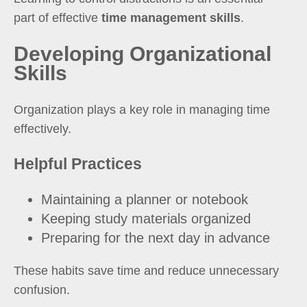
part of effective
time management skills
.
Developing Organizational
Skills
Organization plays a key role in managing time
effectively.
Helpful Practices
Maintaining a planner or notebook
Keeping study materials organized
Preparing for the next day in advance
These habits save time and reduce unnecessary
confusion.