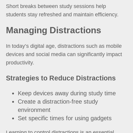
Short breaks between study sessions help
students stay refreshed and maintain efficiency.
Managing Distractions
In today’s digital age, distractions such as mobile
devices and social media can significantly impact
productivity.
Strategies to Reduce Distractions
Keep devices away during study time
Create a distraction-free study
environment
Set specific times for using gadgets
Learning to control distractions is an essential