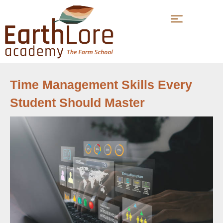
Time Management Skills Every
Student Should Master