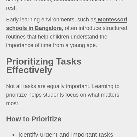
rest.
Early learning environments, such as
Montessori
schools in Bangalore
, often introduce structured
routines that help children understand the
importance of time from a young age.
Prioritizing Tasks
Effectively
Not all tasks are equally important. Learning to
prioritize helps students focus on what matters
most.
How to Prioritize
Identify urgent and important tasks