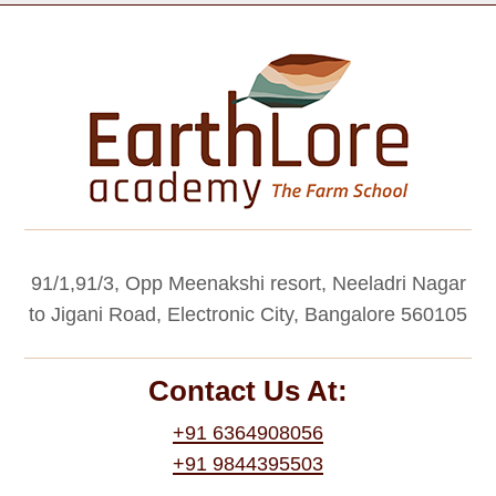
91/1,91/3, Opp Meenakshi resort, Neeladri Nagar
to Jigani Road, Electronic City, Bangalore 560105
Contact Us At:
+91 6364908056
+91 9844395503